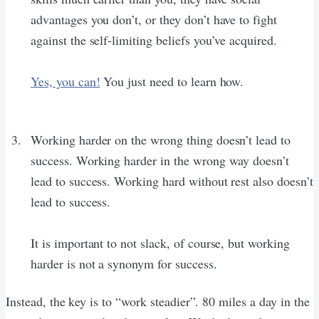
advantages you don’t, or they don’t have to fight
against the self-limiting beliefs you’ve acquired.
Yes, you can!
You just need to learn how.
Working harder on the wrong thing doesn’t lead to
success. Working harder in the wrong way doesn’t
lead to success. Working hard without rest also doesn’t
lead to success.
It is important to not slack, of course, but working
harder is not a synonym for success.
Instead, the key is to “work steadier”. 80 miles a day in the