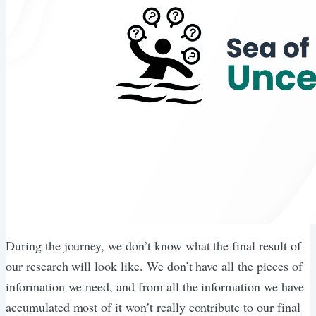
During the journey, we don’t know what the final result of
our research will look like. We don’t have all the pieces of
information we need, and from all the information we have
accumulated most of it won’t really contribute to our final