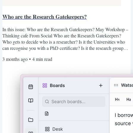
Who are the Research Gatekeepers?
In this issue: Who are the Research Gatekeepers? May Workshop –
Thinking cafe From Social Who are the Research Gatekeepers?
Who gets to decide who is a researcher? Is it the Universities who
can recognise you with a PhD certificate? Is it the research group
that ensures their experiments are not replicable, forcing you to join
3 months ago
•
4
min read
them or start from scratch? Is it the academic publisher charging
exorbitant fees just to access previous research, so you don't have to
reinvent the wheel? Is it the...