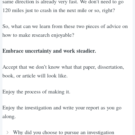
same direction is already very fast. We don’t need to go
120 miles just to crash in the next mile or so, right?
So, what can we learn from these two pieces of advice on
how to make research enjoyable?
Embrace uncertainty and work steadier.
Accept that we don’t know what that paper, dissertation,
book, or article will look like.
Enjoy the process of making it.
Enjoy the investigation and write your report as you go
along.
Why did you choose to pursue an investigation