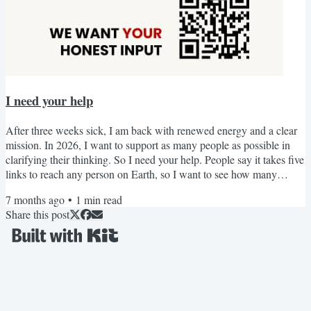
I need your help
After three weeks sick, I am back with renewed energy and a clear
mission. In 2026, I want to support as many people as possible in
clarifying their thinking. So I need your help. People say it takes five
links to reach any person on Earth, so I want to see how many
people we can reach together. I am looking for introverts who think
7 months ago
•
1
min read
deeply, love learning, and are always coming up with new insights,
Share this post
but who struggle to organise and express the depth and nuance of
their thinking. If this sounds...