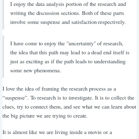
I enjoy the data analysis portion of the research and
writing the discussion sections. Both of these parts
involve some suspense and satisfaction respectively.
I have come to enjoy the "uncertainty" of research,
the idea that this path may lead to a dead end itself is
just as exciting as if the path leads to understanding
some new phenomena.
I love the idea of framing the research process as a
“suspense”. To research is to investigate. It is to collect the
clues, try to connect them, and see what we can learn about
the big picture we are trying to create.
It is almost like we are living inside a movie or a