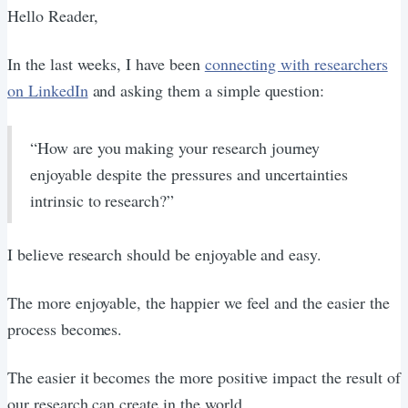
Hello Reader,
In the last weeks, I have been
connecting with researchers
on LinkedIn
and asking them a simple question:
“How are you making your research journey
enjoyable despite the pressures and uncertainties
intrinsic to research?”
I believe research should be enjoyable and easy.
The more enjoyable, the happier we feel and the easier the
process becomes.
The easier it becomes the more positive impact the result of
our research can create in the world.