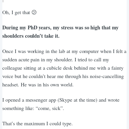
Oh, I get that 😕
During my PhD years, my stress was so high that my
shoulders couldn’t take it.
Once I was working in the lab at my computer when I felt a
sudden acute pain in my shoulder. I tried to call my
colleague sitting at a cubicle desk behind me with a fainty
voice but he couldn’t hear me through his noise-cancelling
headset. He was in his own world.
I opened a messenger app (Skype at the time) and wrote
something like: “come, sick”.
That’s the maximum I could type.