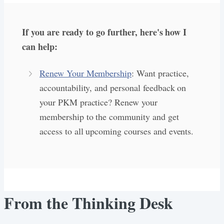
If you are ready to go further, here's how I
can help:
Renew Your Membership
: Want practice,
accountability, and personal feedback on
your PKM practice? Renew your
membership to the community and get
access to all upcoming courses and events.
From the Thinking Desk