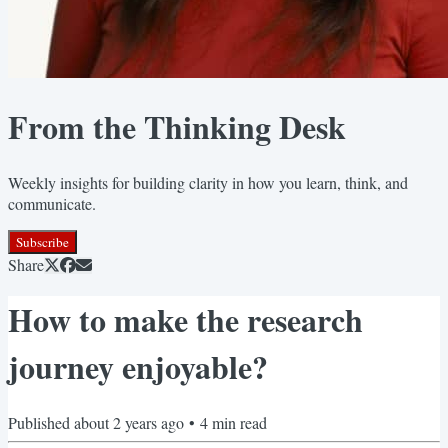
From the Thinking Desk
Weekly insights for building clarity in how you learn, think, and
communicate.
Subscribe
Share
How to make the research
journey enjoyable?
Published
about 2 years ago
•
4
min read