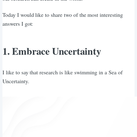
Today I would like to share two of the most interesting
answers I got:
1. Embrace Uncertainty
I like to say that research is like swimming in a Sea of
Uncertainty.