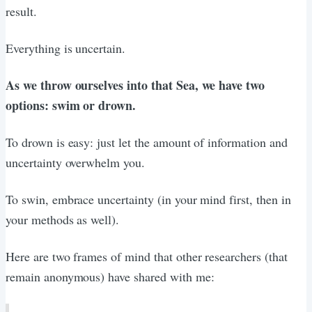
result.
Everything is uncertain.
As we throw ourselves into that Sea, we have two
options: swim or drown.
To drown is easy: just let the amount of information and
uncertainty overwhelm you.
To swin, embrace uncertainty (in your mind first, then in
your methods as well).
Here are two frames of mind that other researchers (that
remain anonymous) have shared with me: