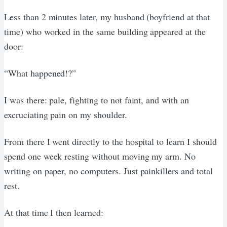
Less than 2 minutes later, my husband (boyfriend at that
time) who worked in the same building appeared at the
door:
“What happened!?”
I was there: pale, fighting to not faint, and with an
excruciating pain on my shoulder.
From there I went directly to the hospital to learn I should
spend one week resting without moving my arm. No
writing on paper, no computers. Just painkillers and total
rest.
At that time I then learned: