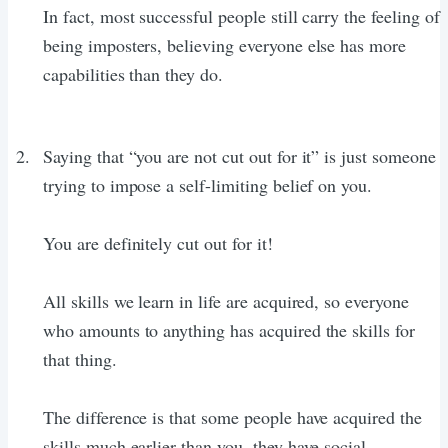
In fact, most successful people still carry the feeling of
being imposters, believing everyone else has more
capabilities than they do.
Saying that “you are not cut out for it” is just someone
trying to impose a self-limiting belief on you.
You are definitely cut out for it!
All skills we learn in life are acquired, so everyone
who amounts to anything has acquired the skills for
that thing.
The difference is that some people have acquired the
skills much earlier than you, they have social