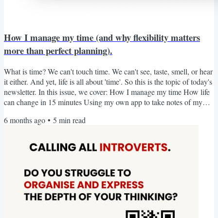
How I manage my time (and why flexibility matters
more than perfect planning).
What is time? We can't touch time. We can't see, taste, smell, or hear
it either. And yet, life is all about 'time'. So this is the topic of today's
newsletter. In this issue, we cover: How I manage my time How life
can change in 15 minutes Using my own app to take notes of my
reading (a 15-minute challenge) - is it worth it? From social How I
6 months ago
•
5
min read
manage my time When people learn that I am running a business
while taking care of my son, the question always comes: How do
you do it? Now that he is...