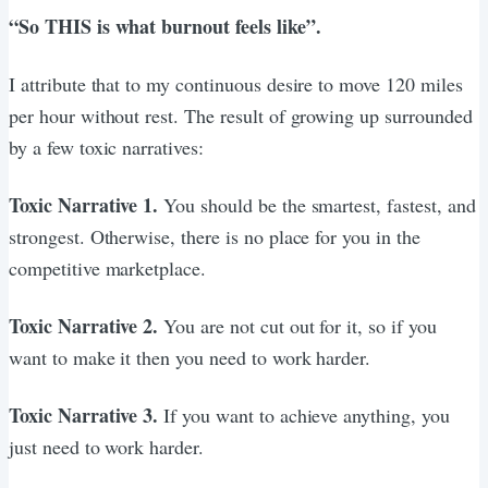
“So THIS is what burnout feels like”.
I attribute that to my continuous desire to move 120 miles
per hour without rest. The result of growing up surrounded
by a few toxic narratives:
Toxic Narrative 1.
You should be the smartest, fastest, and
strongest. Otherwise, there is no place for you in the
competitive marketplace.
Toxic Narrative 2.
You are not cut out for it, so if you
want to make it then you need to work harder.
Toxic Narrative 3.
If you want to achieve anything, you
just need to work harder.