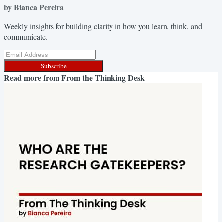
by Bianca Pereira
Weekly insights for building clarity in how you learn, think, and
communicate.
Subscribe
Read more from
From the Thinking Desk