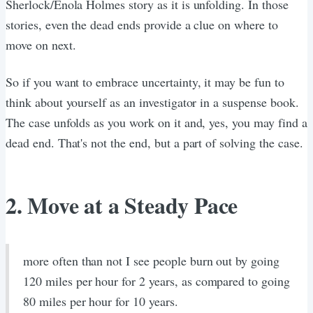
Sherlock/Enola Holmes story as it is unfolding. In those
stories, even the dead ends provide a clue on where to
move on next.
So if you want to embrace uncertainty, it may be fun to
think about yourself as an investigator in a suspense book.
The case unfolds as you work on it and, yes, you may find a
dead end. That's not the end, but a part of solving the case.
2. Move at a Steady Pace
more often than not I see people burn out by going
120 miles per hour for 2 years, as compared to going
80 miles per hour for 10 years.