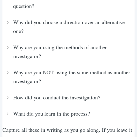
question?
Why did you choose a direction over an alternative
one?
Why are you using the methods of another
investigator?
Why are you NOT using the same method as another
investigator?
How did you conduct the investigation?
What did you learn in the process?
Capture all these in writing as you go along. If you leave it