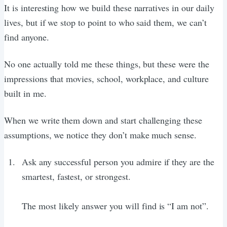
It is interesting how we build these narratives in our daily
lives, but if we stop to point to who said them, we can’t
find anyone.
No one actually told me these things, but these were the
impressions that movies, school, workplace, and culture
built in me.
When we write them down and start challenging these
assumptions, we notice they don’t make much sense.
Ask any successful person you admire if they are the
smartest, fastest, or strongest.
The most likely answer you will find is “I am not”.