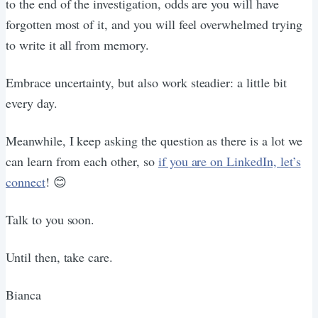
to the end of the investigation, odds are you will have
forgotten most of it, and you will feel overwhelmed trying
to write it all from memory.
Embrace uncertainty, but also work steadier: a little bit
every day.
Meanwhile, I keep asking the question as there is a lot we
can learn from each other, so
if you are on LinkedIn, let’s
connect
! 😊
Talk to you soon.
Until then, take care.
Bianca