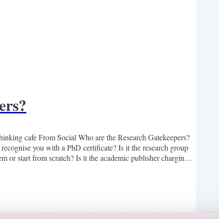
ers?
hinking cafe From Social Who are the Research Gatekeepers?
 recognise you with a PhD certificate? Is it the research group
hem or start from scratch? Is it the academic publisher charging
nvent the wheel? Is it the...