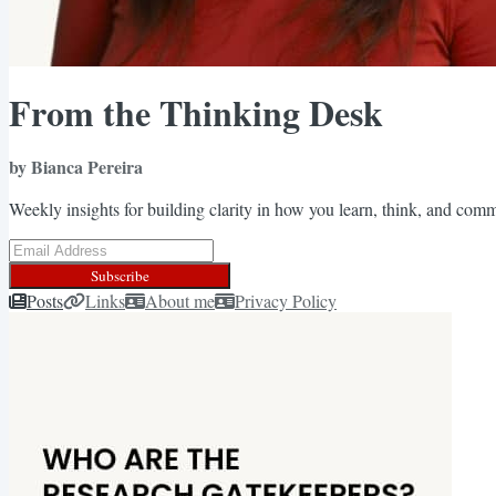
From the Thinking Desk
by Bianca Pereira
Weekly insights for building clarity in how you learn, think, and com
Subscribe
Posts
Links
About me
Privacy Policy