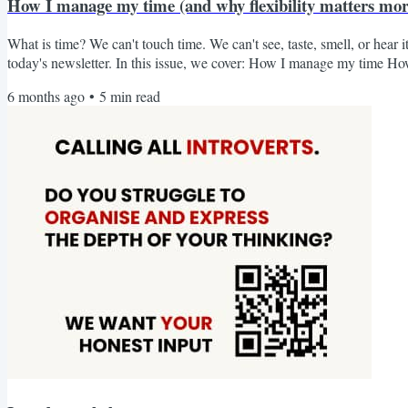
How I manage my time (and why flexibility matters more
What is time? We can't touch time. We can't see, taste, smell, or hear it e
today's newsletter. In this issue, we cover: How I manage my time H
notes of my reading (a 15-minute challenge) - is it worth it? From s
6 months ago
•
5
min read
a business while taking care of my son, the question always comes: H