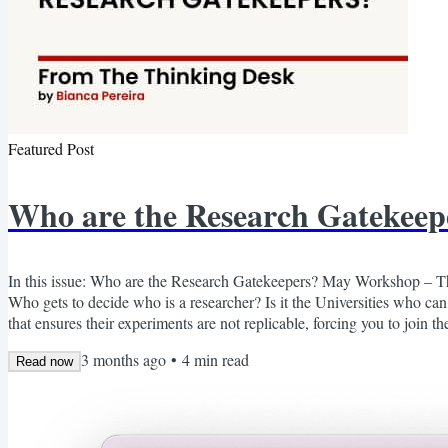
Featured Post
Who are the Research Gatekeep
In this issue: Who are the Research Gatekeepers? May Workshop – T
Who gets to decide who is a researcher? Is it the Universities who can
that ensures their experiments are not replicable, forcing you to join t
exorbitant fees just to access previous research, so you don't have to rei
3 months ago
•
4
min read
Read now