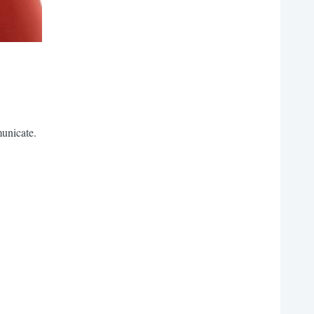
municate.