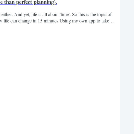
 than perfect planning).
ither. And yet, life is all about 'time'. So this is the topic of
ow life can change in 15 minutes Using my own app to take
ocial How I manage my time When people learn that I am running
ow do you do it? Now that he is...